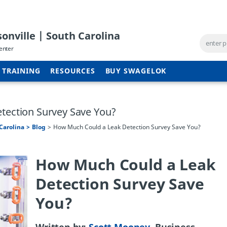
onville | South Carolina
enter
TRAINING
RESOURCES
BUY SWAGELOK
tection Survey Save You?
Carolina
Blog
How Much Could a Leak Detection Survey Save You?
How Much Could a Leak
Detection Survey Save
You?