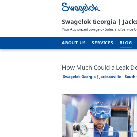
Swagelok Georgia | Jacks
Your Authorized Swagelok Sales and Service C
ABOUT US
SERVICES
BLOG
How Much Could a Leak De
Swagelok Georgia | Jacksonville | South 