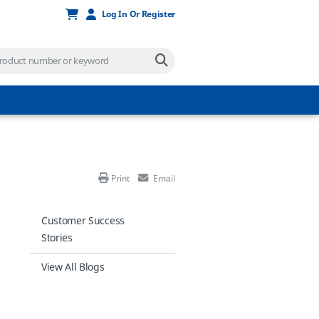
Log In Or Register
Print
Email
Customer Success
Stories
View All Blogs