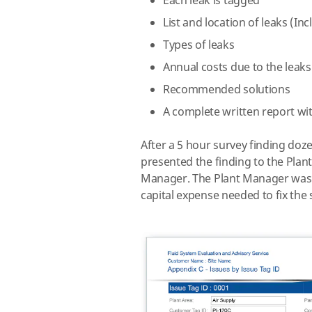
Each leak is tagged
List and location of leaks (Inc
Types of leaks
Annual costs due to the leaks
Recommended solutions
A complete written report wit
After a 5 hour survey finding doz
presented the finding to the Pl
Manager.
The Plant Manager was s
capital expense needed to fix the