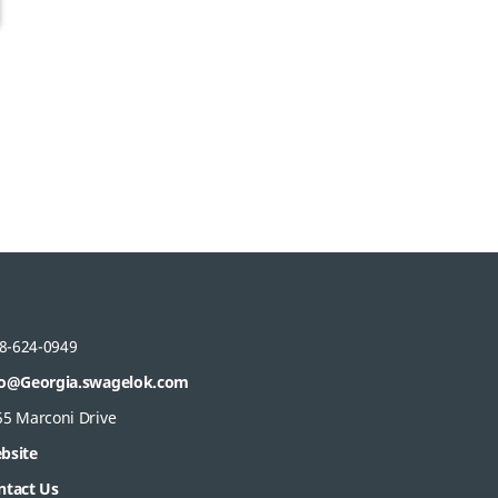
8-624-0949
fo@Georgia.swagelok.com
55 Marconi Drive
bsite
ntact Us