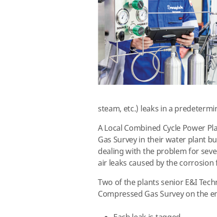
steam, etc.) leaks in a predetermin
A Local Combined Cycle Power Pl
Gas Survey in their water plant b
dealing with the problem for seve
air leaks caused by the corrosio
Two of the plants senior E&I Tech
Compressed Gas Survey on the enc