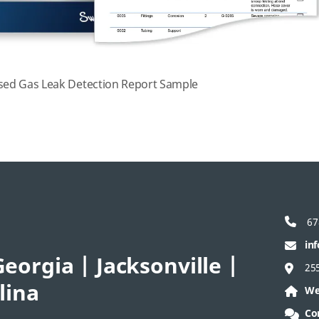
ed Gas Leak Detection Report Sample
67
in
eorgia | Jacksonville |
25
lina
We
Co