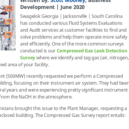
Written by:
Scott Mooney
, Business
Development | June 2020
Swagelok Georgia | Jacksonville | South Carolina
has conducted various Fluid Systems Evaluations
and Audit services at customer facilities to find and
solve problems and help them operate more safely
and efficiently. One of the more common surveys
conducted is our
Compressed Gas Leak Detection
Survey
where we identify and tag gas (air, nitrogen,
ed area of your facility.
ant (500MW) recently requested we perform a Compressed
uilding, focusing on their instrument air system. They had bee
ral years and were experiencing pretty significant instrument
n from the NaOH in the atmosphere.
nicians brought this issue to the Plant Manager, requesting a
losed building. The Compressed Gas Survey report entails: