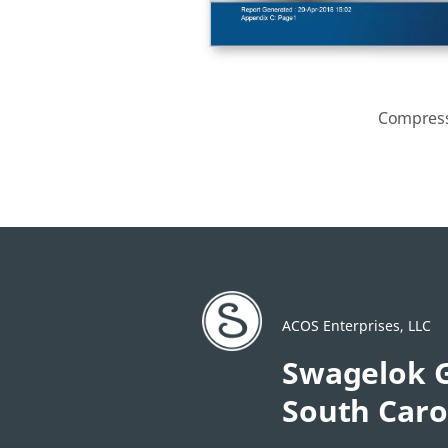
Compress
ACOS Enterprises, LLC
Swagelok G
South Caro