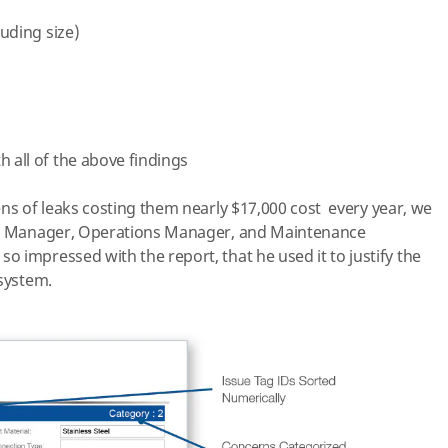
luding size)
h all of the above findings
ens of leaks costing them n
early
$17,000 cost every year, we
ant Manager, Operations Manager, and Maintenance
o impressed with the report, that he used it to justify the
 system.