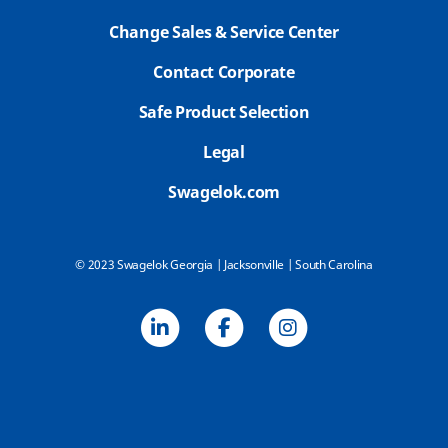
Change Sales & Service Center
Contact Corporate
Safe Product Selection
Legal
Swagelok.com
© 2023 Swagelok Georgia | Jacksonville | South Carolina