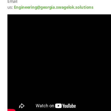
Email
us:
Engineering@georgia.swagelok.solutions