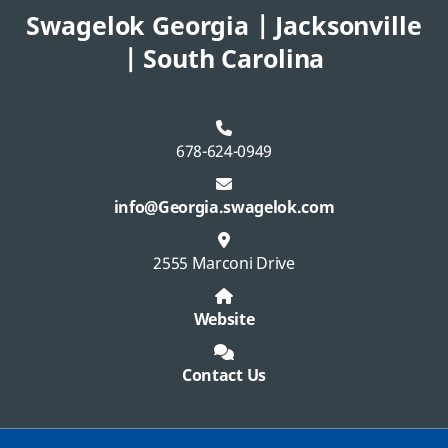
Swagelok Georgia | Jacksonville
| South Carolina
678-624-0949
info@Georgia.swagelok.com
2555 Marconi Drive
Website
Contact Us