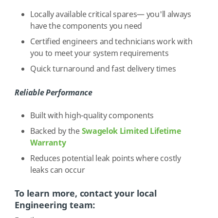
Locally available critical spares— you'll always
have the components you need
Certified engineers and technicians work with
you to meet your system requirements
Quick turnaround and fast delivery times
Reliable Performance
Built with high-quality components
Backed by the
Swagelok Limited Lifetime
Warranty
Reduces potential leak points where costly
leaks can occur
To learn more, contact your local
Engineering team: