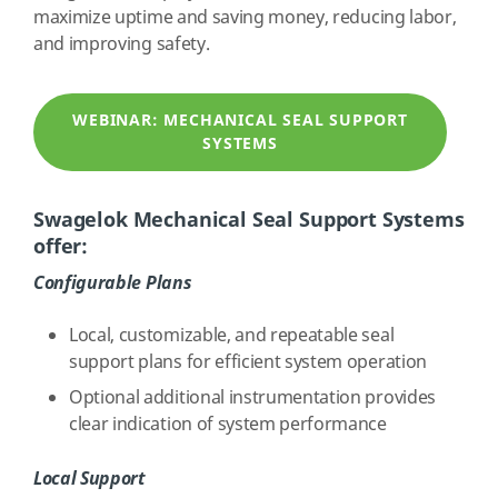
maximize uptime and saving money, reducing labor,
and improving safety.
WEBINAR: MECHANICAL SEAL SUPPORT
SYSTEMS
Swagelok Mechanical Seal Support Systems
offer:
Configurable
Plans
Local, customizable, and repeatable seal
support plans for efficient system operation
Optional additional instrumentation provides
clear indication of system performance
Local Support