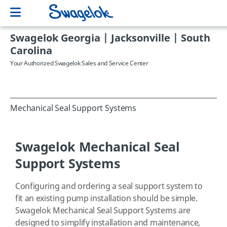
Swagelok Georgia | Jacksonville | South
Carolina
Your Authorized Swagelok Sales and Service Center
Mechanical Seal Support Systems
Swagelok Mechanical Seal
Support Systems
Configuring and ordering a seal support system to
fit an existing pump installation should be simple.
Swagelok Mechanical Seal Support Systems are
designed to simplify installation and maintenance,