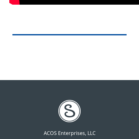
ACOS Enterprises, LLC