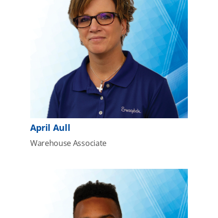
April Aull
Warehouse Associate