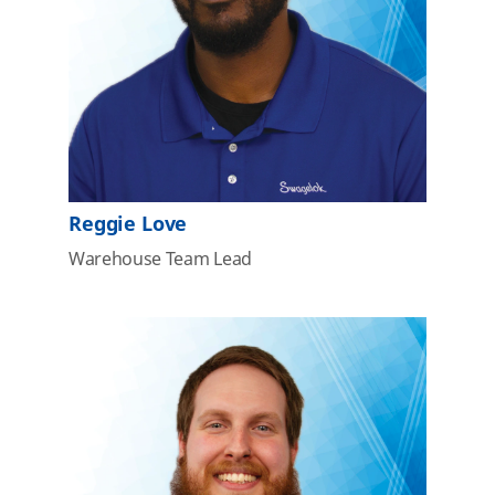
Reggie Love
Warehouse Team Lead