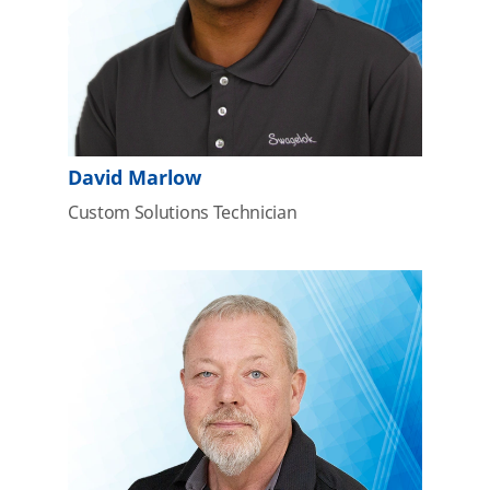
David Marlow
Custom Solutions Technician