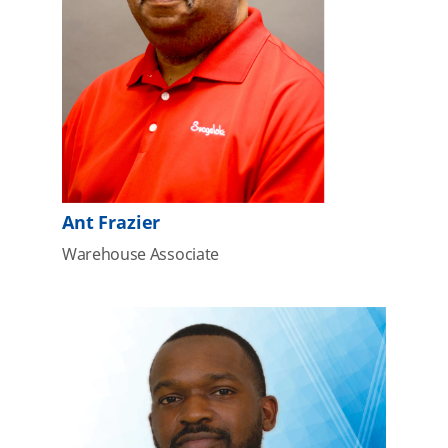
Ant Frazier
Warehouse Associate