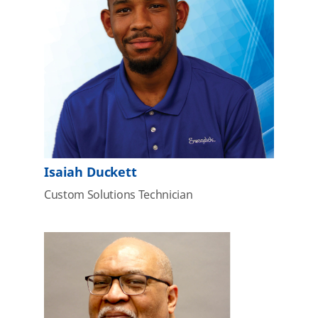
Isaiah Duckett
Custom Solutions Technician