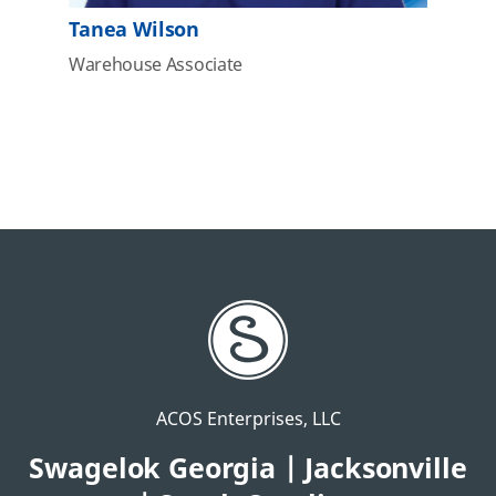
Tanea Wilson
Warehouse Associate
ACOS Enterprises, LLC
Swagelok Georgia | Jacksonville