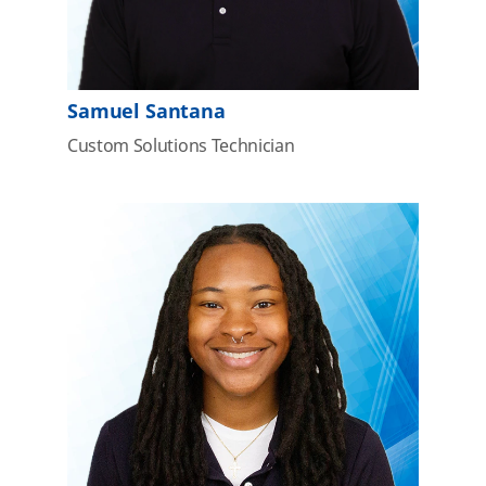
Samuel Santana
Custom Solutions Technician