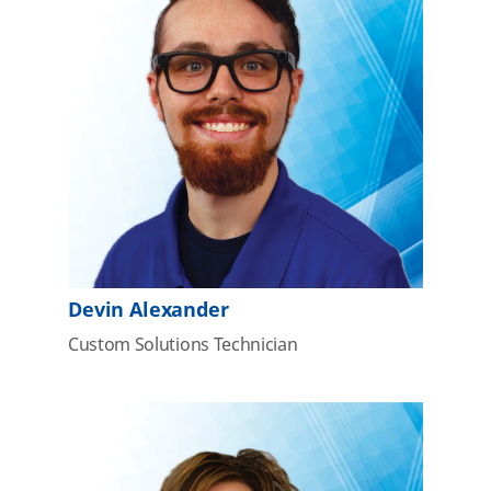
Devin Alexander
Custom Solutions Technician