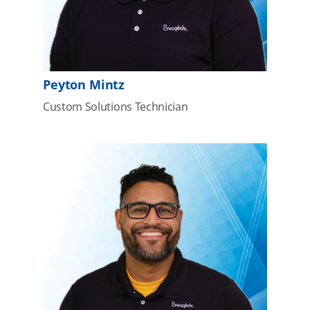
Peyton Mintz
Custom Solutions Technician