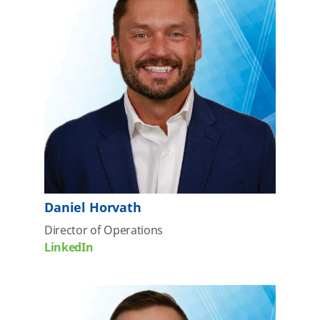
Daniel Horvath
Director of Operations
LinkedIn