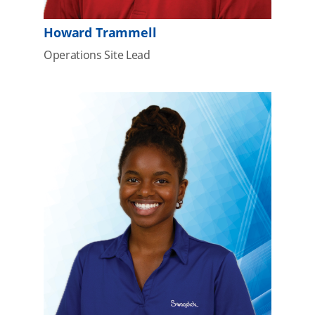
Howard Trammell
Operations Site Lead