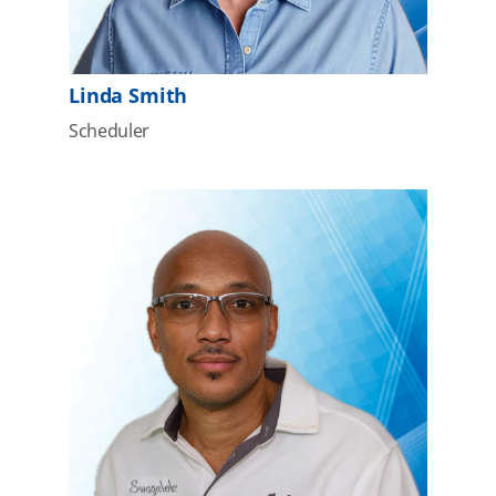
Linda Smith
Scheduler