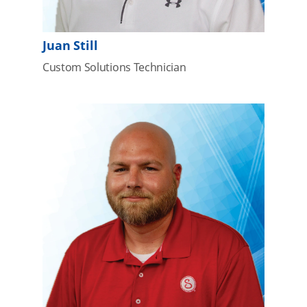
Juan Still
Custom Solutions Technician