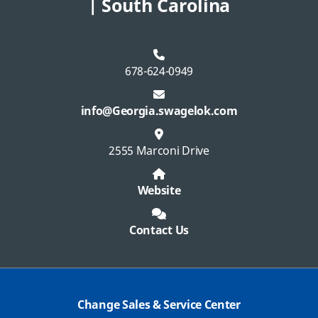
| South Carolina
678-624-0949
info@Georgia.swagelok.com
2555 Marconi Drive
Website
Contact Us
Change Sales & Service Center