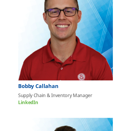
Bobby Callahan
Supply Chain & Inventory
Manager
LinkedIn