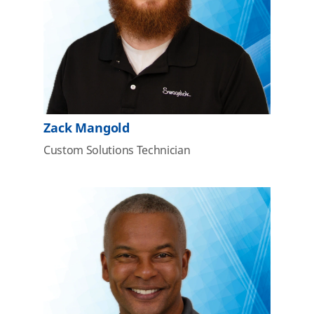
Zack Mangold
Custom Solutions Technician