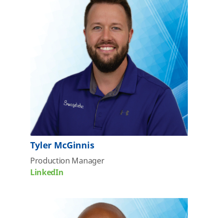
Tyler McGinnis
Production Manager
LinkedIn