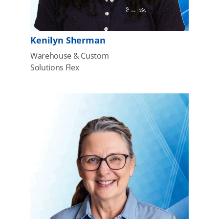
Kenilyn Sherman
Warehouse & Custom
Solutions Flex