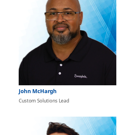
John McHargh
Custom Solutions Lead