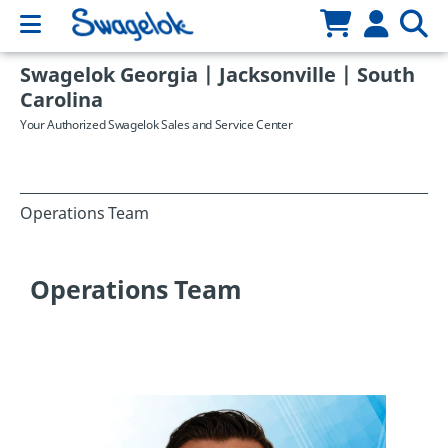
Swagelok Georgia | Jacksonville | South
Carolina
Your Authorized Swagelok Sales and Service Center
Operations Team
Operations Team