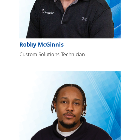
Robby McGinnis
Custom Solutions Technician