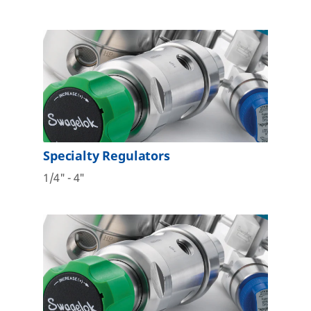
Specialty Regulators
1/4" - 4"