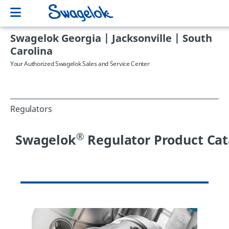
Swagelok Georgia | Jacksonville | South
Carolina
Your Authorized Swagelok Sales and Service Center
Regulators
®
Swagelok
Regulator Product Cat