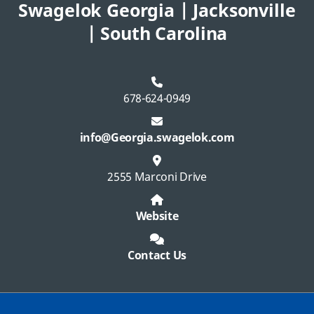
Swagelok Georgia | Jacksonville
| South Carolina
678-624-0949
info@Georgia.swagelok.com
2555 Marconi Drive
Website
Contact Us