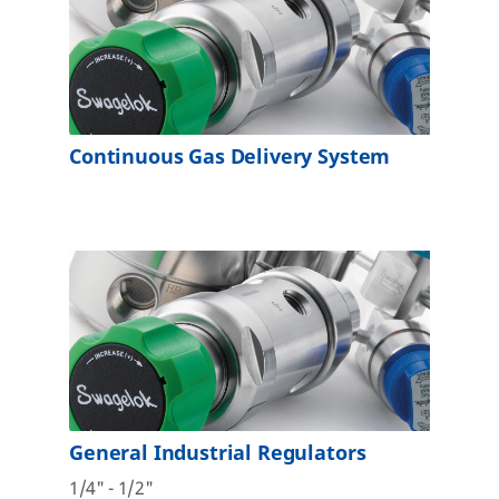
Continuous Gas Delivery System
General Industrial Regulators
1/4" - 1/2"