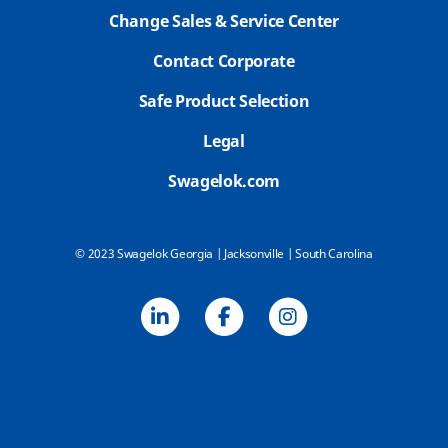
Change Sales & Service Center
Contact Corporate
Safe Product Selection
Legal
Swagelok.com
© 2023 Swagelok Georgia | Jacksonville | South Carolina