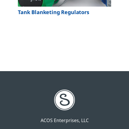
Tank Blanketing Regulators
ACOS Enterprises, LLC